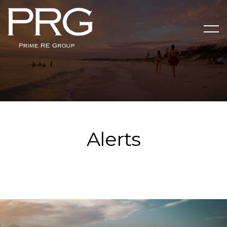
Alerts