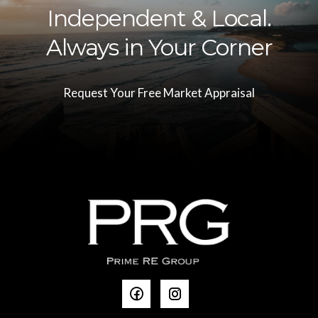
Independent & Local.
Always in Your Corner
Request Your Free Market Appraisal