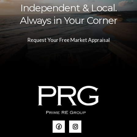
Independent & Local.
Always in Your Corner
Request Your Free Market Appraisal