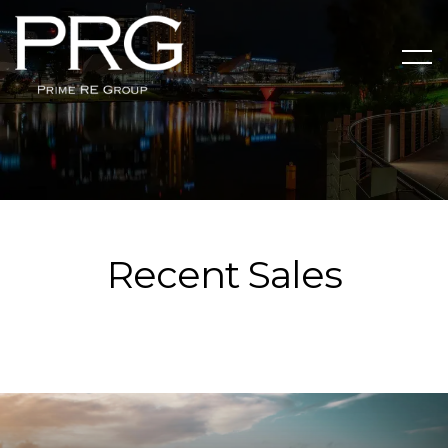
Recent Sales