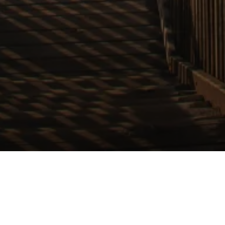
 & Local. Always in
Request Your Free Market Appraisal