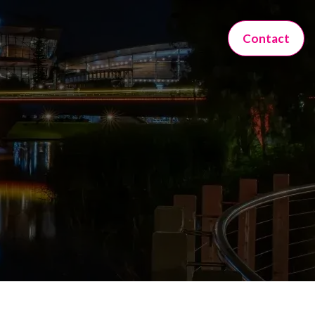
Contact