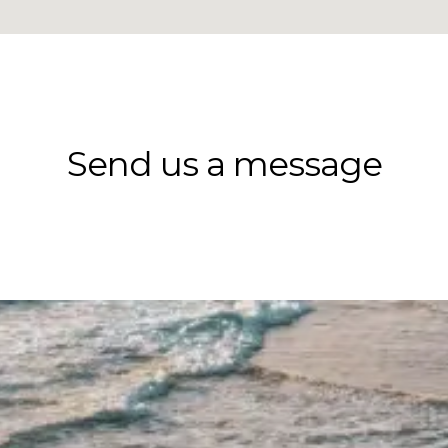
Send us a message