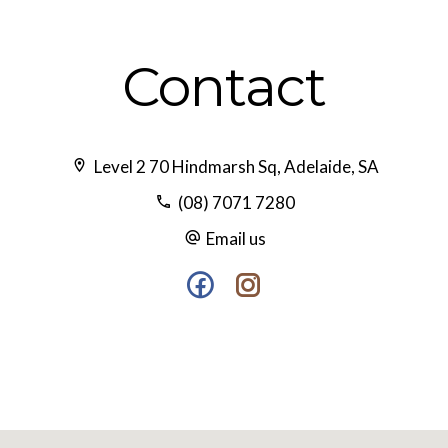
Contact
Level 2 70 Hindmarsh Sq, Adelaide, SA
(08) 7071 7280
Email us