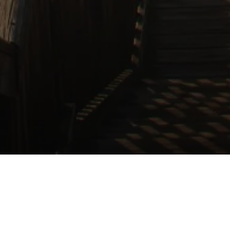
Independent