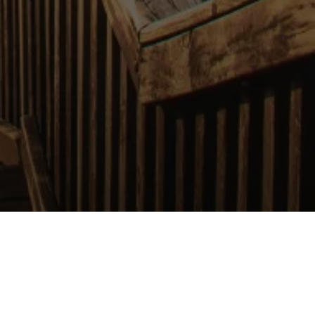
 Your Corner