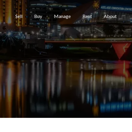
Sell
Buy
Manage
Rent
About