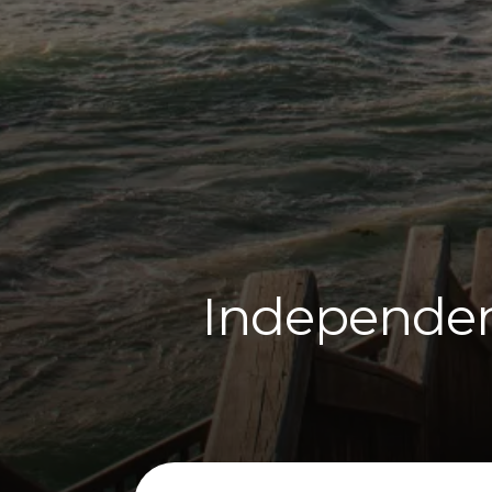
Independent