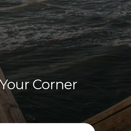
 Your Corner