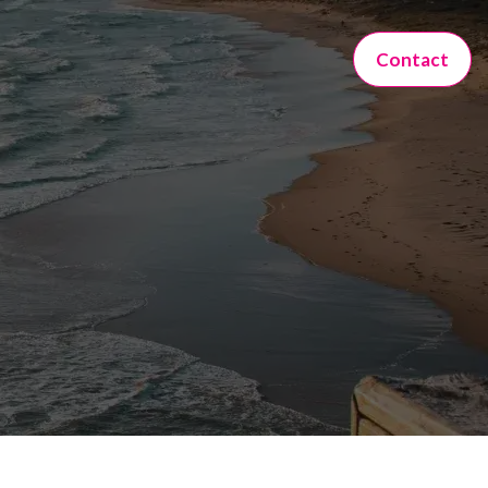
Contact