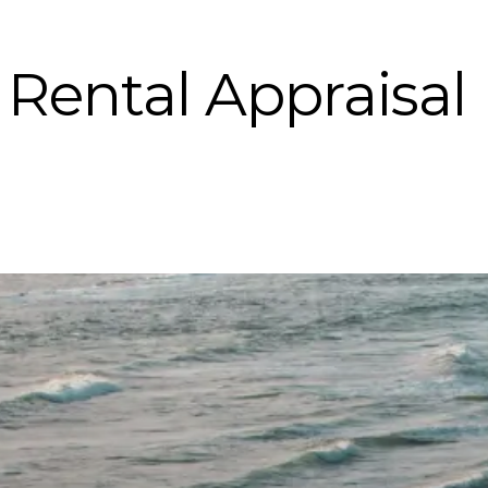
Rental Appraisal