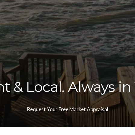
 & Local. Always in
Request Your Free Market Appraisal