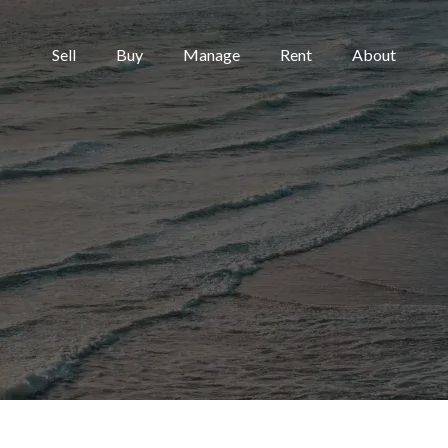
Sell
Buy
Manage
Rent
About