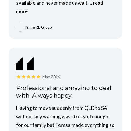
available and never made us wait....
read
more
Prime RE Group
May 2016
Professional and amazing to deal
with. Always happy.
Having to move suddenly from QLD to SA
without any warning was stressful enough
for our family but Teresa made everything so