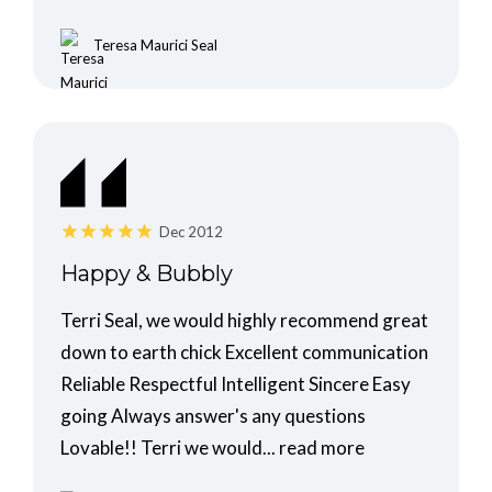
Teresa Maurici Seal
Dec 2012
Happy & Bubbly
Terri Seal, we would highly recommend great
down to earth chick Excellent communication
Reliable Respectful Intelligent Sincere Easy
going Always answer's any questions
Lovable!! Terri we would...
read more