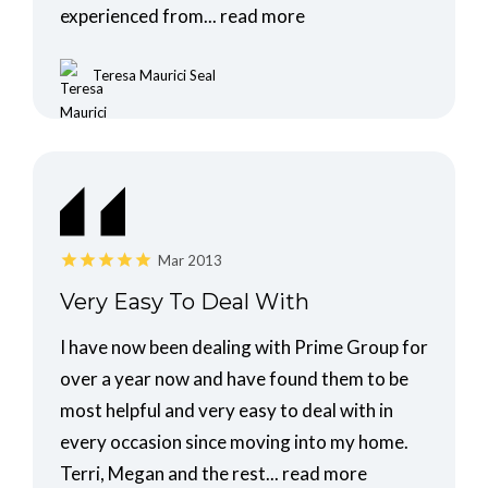
experienced from...
read more
Teresa Maurici Seal
Mar 2013
Very Easy To Deal With
I have now been dealing with Prime Group for
over a year now and have found them to be
most helpful and very easy to deal with in
every occasion since moving into my home.
Terri, Megan and the rest...
read more