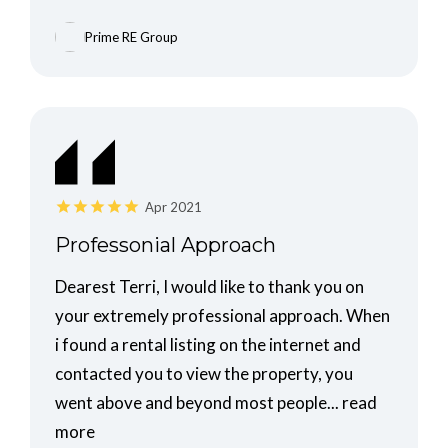
Prime RE Group
Apr 2021
Professonial Approach
Dearest Terri, I would like to thank you on
your extremely professional approach. When
i found a rental listing on the internet and
contacted you to view the property, you
went above and beyond most people...
read
more