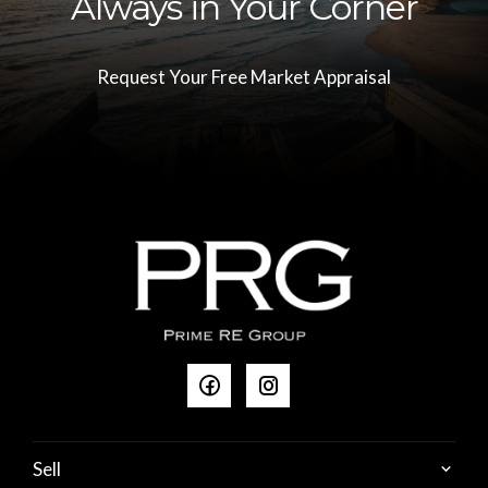
Always in Your Corner
Request Your Free Market Appraisal
Sell