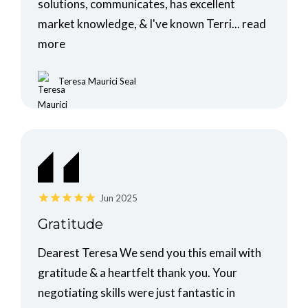
solutions, communicates, has excellent
market knowledge, & I've known Terri...
read
more
Teresa Maurici Seal
Jun 2025
Gratitude
Dearest Teresa We send you this email with
gratitude & a heartfelt thank you. Your
negotiating skills were just fantastic in