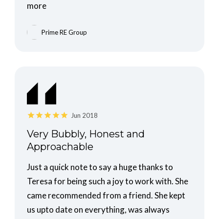
more
Prime RE Group
Jun 2018
Very Bubbly, Honest and
Approachable
Just a quick note to say a huge thanks to
Teresa for being such a joy to work with. She
came recommended from a friend. She kept
us upto date on everything, was always