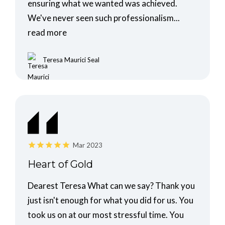
ensuring what we wanted was achieved.
We've never seen such professionalism...
read more
Teresa Maurici Seal
Mar 2023
Heart of Gold
Dearest Teresa What can we say? Thank you
just isn't enough for what you did for us. You
took us on at our most stressful time. You