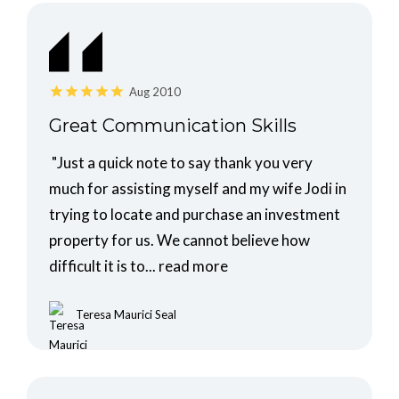
Aug 2010
Great Communication Skills
"Just a quick note to say thank you very
much for assisting myself and my wife Jodi in
trying to locate and purchase an investment
property for us. We cannot believe how
difficult it is to...
read more
Teresa Maurici Seal