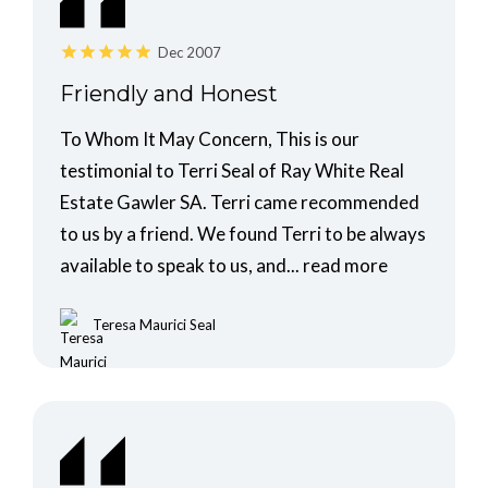
Dec 2007
Friendly and Honest
To Whom It May Concern, This is our
testimonial to Terri Seal of Ray White Real
Estate Gawler SA. Terri came recommended
to us by a friend. We found Terri to be always
available to speak to us, and...
read more
Teresa Maurici Seal