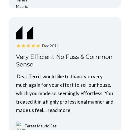
Dec 2011
Very Efficient No Fuss & Common
Sense
Dear Terri I would like to thank you very
much again for your effort to sell our house,
which you made so seemingly effortless. You
treated it in a highly professional manner and
made us feel...
read more
Teresa Maurici Seal