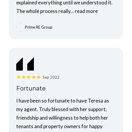
explained everything until we understood it.
The whole process really...
read more
Prime RE Group
Sep 2022
Fortunate
I have been so fortunate to have Teresa as
my agent. Truly blessed with her support,
friendship and willingness to help both her
tenants and property owners for happy