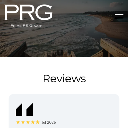
Reviews
Jul 2026