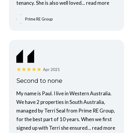
tenancy. She is also well loved...
read more
Prime RE Group
Apr 2021
Second to none
My name is Paul. I live in Western Australia.
We have 2 properties in South Australia,
managed by Terri Seal from Prime RE Group,
for the best part of 10 years. When we first
signed up with Terri she ensured...
read more