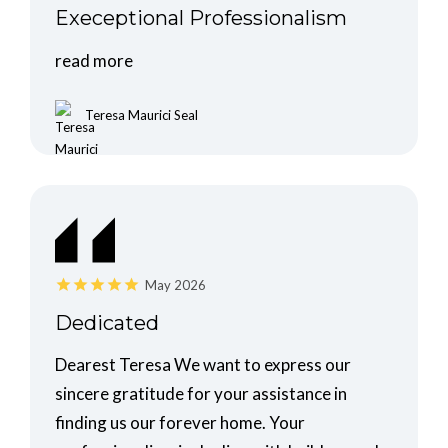
Execeptional Professionalism
read more
Teresa Maurici Seal
May 2026
Dedicated
Dearest Teresa We want to express our
sincere gratitude for your assistance in
finding us our forever home. Your