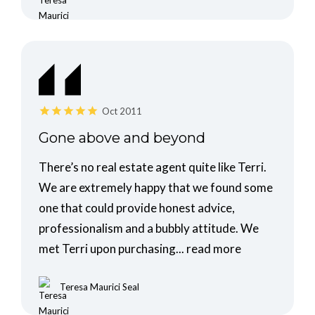
Oct 2011
Gone above and beyond
There’s no real estate agent quite like Terri.
We are extremely happy that we found some
one that could provide honest advice,
professionalism and a bubbly attitude. We
met Terri upon purchasing...
read more
Teresa Maurici Seal