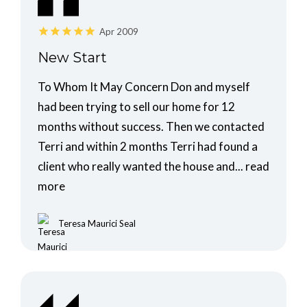
Apr 2009
New Start
To Whom It May Concern Don and myself
had been trying to sell our home for 12
months without success. Then we contacted
Terri and within 2 months Terri had found a
client who really wanted the house and...
read
more
Teresa Maurici Seal