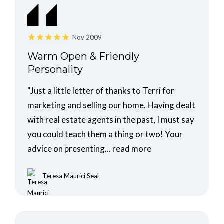
Nov 2009
Warm Open & Friendly
Personality
"Just a little letter of thanks to Terri for
marketing and selling our home. Having dealt
with real estate agents in the past, I must say
you could teach them a thing or two! Your
advice on presenting...
read more
Teresa Maurici Seal