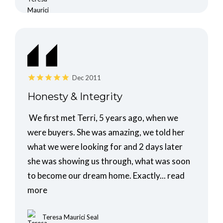
Dec 2011
Honesty & Integrity
We first met Terri, 5 years ago, when we
were buyers. She was amazing, we told her
what we were looking for and 2 days later
she was showing us through, what was soon
to become our dream home. Exactly...
read
more
Teresa Maurici Seal