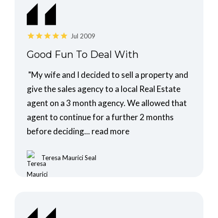
Jul 2009
Good Fun To Deal With
"My wife and I decided to sell a property and
give the sales agency to a local Real Estate
agent on a 3 month agency. We allowed that
agent to continue for a further 2 months
before deciding...
read more
Teresa Maurici Seal