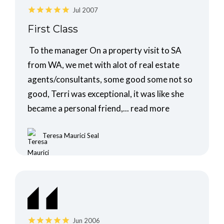
Jul 2007
First Class
To the manager On a property visit to SA
from WA, we met with alot of real estate
agents/consultants, some good some not so
good, Terri was exceptional, it was like she
became a personal friend,...
read more
Teresa Maurici Seal
Jun 2006