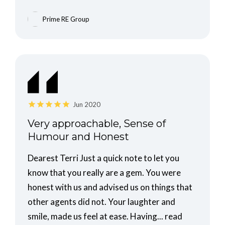
Prime RE Group
Jun 2020
Very approachable, Sense of
Humour and Honest
Dearest Terri Just a quick note to let you
know that you really are a gem. You were
honest with us and advised us on things that
other agents did not. Your laughter and
smile, made us feel at ease. Having...
read