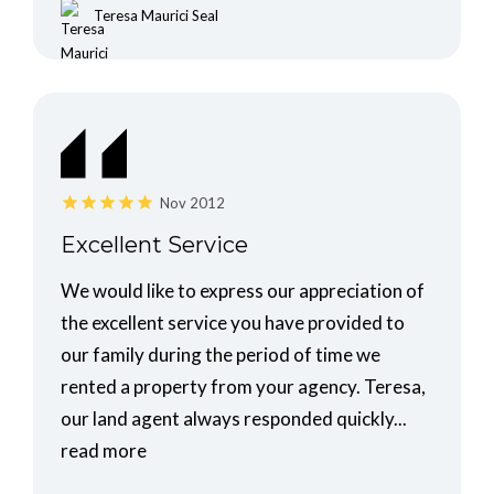
Teresa Maurici Seal
Nov 2012
Excellent Service
We would like to express our appreciation of
the excellent service you have provided to
our family during the period of time we
rented a property from your agency. Teresa,
our land agent always responded quickly...
read more