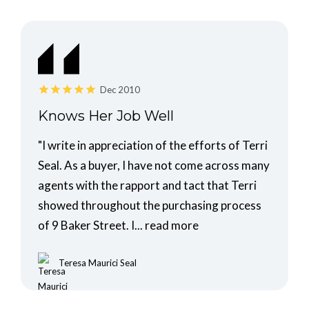
Dec 2010
Knows Her Job Well
"I write in appreciation of the efforts of Terri
Seal. As a buyer, I have not come across many
agents with the rapport and tact that Terri
showed throughout the purchasing process
of 9 Baker Street. I...
read more
Teresa Maurici Seal