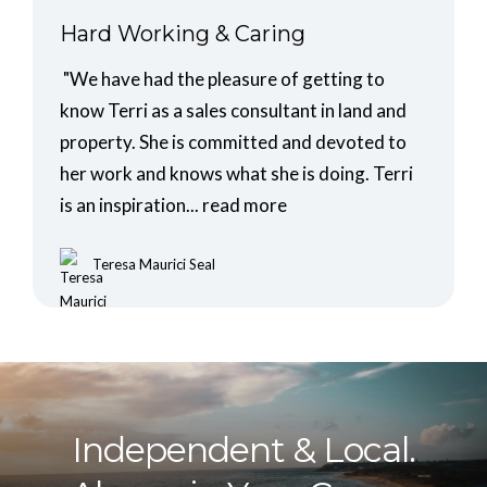
Hard Working & Caring
"We have had the pleasure of getting to
know Terri as a sales consultant in land and
property. She is committed and devoted to
her work and knows what she is doing. Terri
is an inspiration...
read more
Teresa Maurici Seal
Independent & Local.