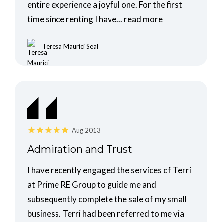
entire experience a joyful one. For the first
time since renting I have...
read more
Teresa Maurici Seal
Aug 2013
Admiration and Trust
I have recently engaged the services of Terri
at Prime RE Group to guide me and
subsequently complete the sale of my small
business. Terri had been referred to me via