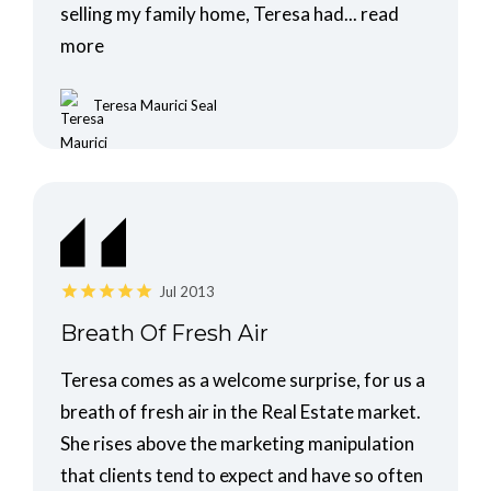
selling my family home, Teresa had...
read
more
Teresa Maurici Seal
Jul 2013
Breath Of Fresh Air
Teresa comes as a welcome surprise, for us a
breath of fresh air in the Real Estate market.
She rises above the marketing manipulation
that clients tend to expect and have so often