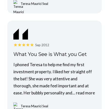
Teresa Maurici Seal
Sep 2012
What You See is What you Get
I phoned Teresa to help me find my first
investment property. I liked her straight off
the bat! She was very attentive and
thorough, she made feel important and at
ease. Her bubbly personality and...
read more
Teresa Maurici Seal