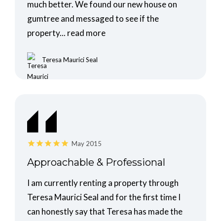
much better. We found our new house on
gumtree and messaged to see if the
property...
read more
Teresa Maurici Seal
May 2015
Approachable & Professional
I am currently renting a property through
Teresa Maurici Seal and for the first time I
can honestly say that Teresa has made the