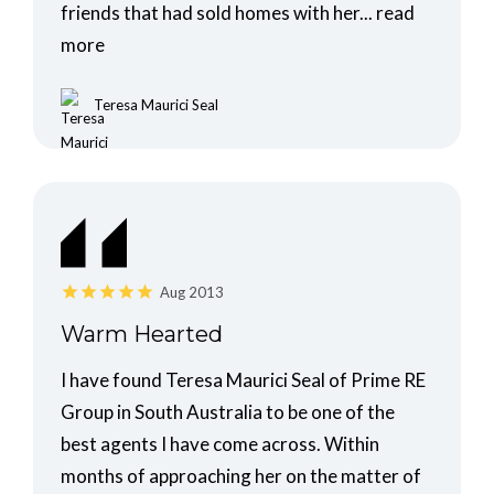
friends that had sold homes with her...
read
more
Teresa Maurici Seal
Aug 2013
Warm Hearted
I have found Teresa Maurici Seal of Prime RE
Group in South Australia to be one of the
best agents I have come across. Within
months of approaching her on the matter of