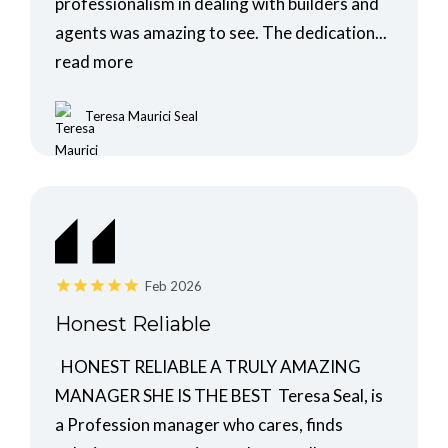
professionalism in dealing with builders and
agents was amazing to see. The dedication...
read more
Teresa Maurici Seal
Feb 2026
Honest Reliable
HONEST RELIABLE A TRULY AMAZING
MANAGER SHE IS THE BEST Teresa Seal, is
a Profession manager who cares, finds