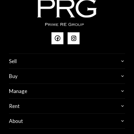
Sell
Buy
Manage
Rent
About