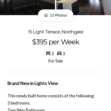
15 Photos
15 Light Terrace, Northgate
$395 per Week
3
3
For Sale
Brand New in Lights View
This newly built home consists of the following:
3 bedrooms
Two Way Bathroom