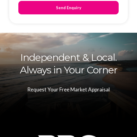
Send Enquiry
Independent & Local.
Always in Your Corner
Request Your Free Market Appraisal