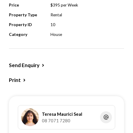
Price
$395 per Week
Property Type
Rental
Property ID
10
Category
House
Send Enquiry
Print
Teresa Maurici Seal
08 7071 7280