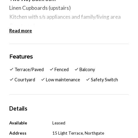
Linen Cupboards (upstairs)
Kitchen with s/s appliances and family/living area
Court yard
Read more
Walking distance to Northgate Shopping Village &
Bus Stop
Approx 8km to the city
Features
Pets are negotiable.
Terrace/Paved
Fenced
Balcony
Courtyard
Low maintenance
Safety Switch
Details
Available
Leased
Address
15 Light Terrace, Northgate