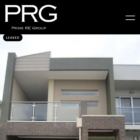
LEASED