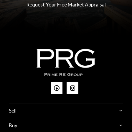
advertisement has been obtained from sources we
Request Your Free Market Appraisal
believe to be accurate, however we cannot guarantee
that the information is true & accurate & we accept not
liability for errors or emissions (including but not limited
to the property's size (land building), floor plans, age,
photos, condition & local amenities. All interested
parties should make their own enquiries.
RLA 237456
Sell
Buy