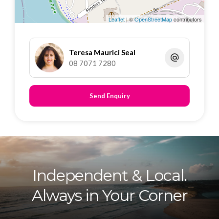
Dedicated laundry area
Leaflet
| ©
OpenStreetMap
contributors
Outside:
Fully fenced property
Teresa Maurici Seal
08 7071 7280
Rear laneway access with auto roller door
Two off-street parking spaces
Approx 305sqm
Send Enquiry
Location Highlights:
Close to public transport, shops, schools, and
the city centre – everything you need is right
here
Independent & Local.
Inspection to be advised.
Always in Your Corner
Disclaimer: All information contained in this