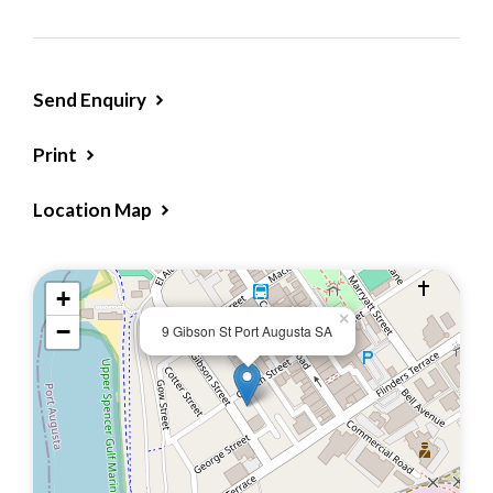
of the 3 bedrooms and lounge.
Freshly painted exterior and partially
refreshed interior & exterior
Send Enquiry
Near new pull-down blinds
Low-maintenance, traditional garden with
Print
picket fencing
Location Map
Inside you’ll find:
Bright kitchen/Meals with ample storage and
+
electric stove
×
−
9 Gibson St Port Augusta SA
Three bedrooms – (one featuring a built-in
vanity, ideal as a work-from-home space)
Lounge room with air cond (wall unit)
Tiled shower room
Separate toilet