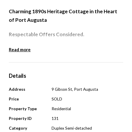
Charming 1890s Heritage Cottage in the Heart
of Port Augusta
Respectable Offers Considered.
Step back in time and experience the charm of this
Read more
beautifully preserved solid-brick cottage set on
approx 305sqm, built circa 1890 and perfectly
positioned in Port Augusta’s prime district centre.
Details
This rare opportunity allows you to live in or rent a
Address
9 Gibson St, Port Augusta
stunning piece of local history. Currently tenanted
Price
SOLD
until March 2026.
Property Type
Residential
Property Features:
Property ID
131
Polished timber floorboards to hallway and 2
Category
Duplex Semi-detached