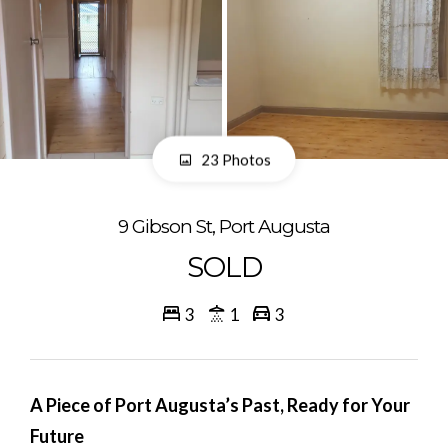
23 Photos
9 Gibson St, Port Augusta
SOLD
3
1
3
A Piece of Port Augusta’s Past, Ready for Your
Future