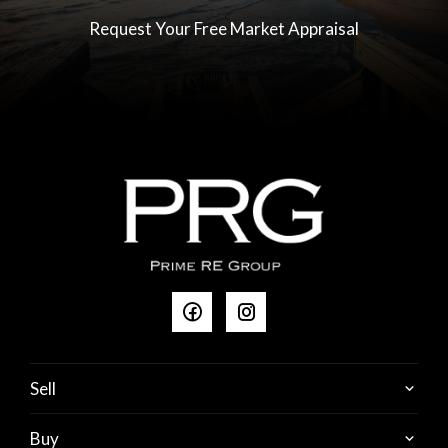
Request Your Free Market Appraisal
Sell
Buy