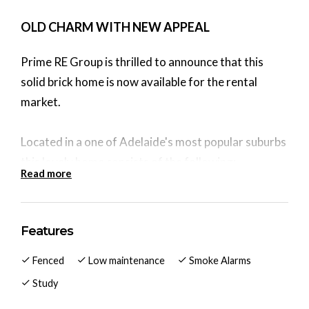
OLD CHARM WITH NEW APPEAL
Prime RE Group is thrilled to announce that this
solid brick home is now available for the rental
market.
Located in a one of Adelaide's most popular suburbs
this lovely home consists of the following:
Read more
Inside you get:
Kitchen/Meals area with ceiling fan
Features
3 large bedrooms (2 & 3 with wall heater), ceiling
Fenced
Low maintenance
Smoke Alarms
fans & feature wall.
Large lounge with r/c split system, ceiling fan and
Study
feature wall.