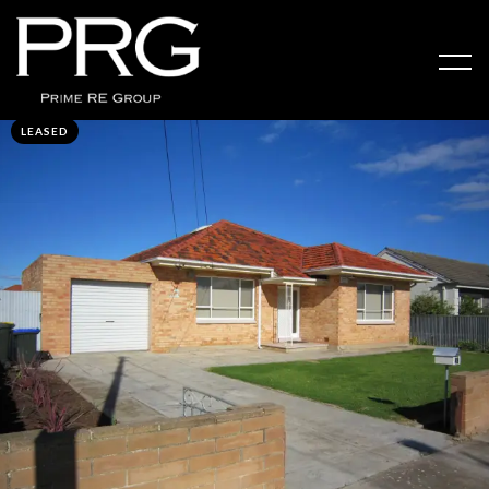
LEASED