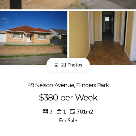
21 Photos
49 Nelson Avenue, Flinders Park
$380 per Week
3
1
701m2
For Sale