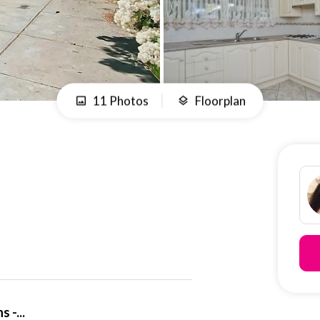
11 Photos
Floorplan
 -...