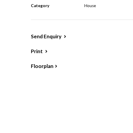
Category
House
tenanted for $270 per week.
Send Enquiry
Print
Floorplan