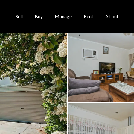
Sell
Buy
Manage
Rent
About