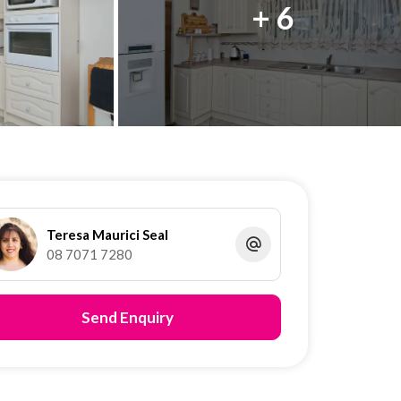
+ 6
Teresa Maurici Seal
08 7071 7280
Send Enquiry