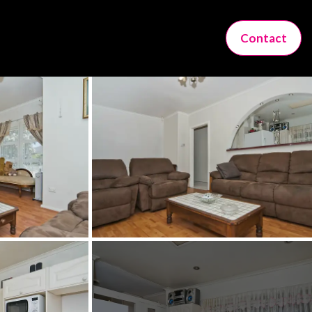
Contact