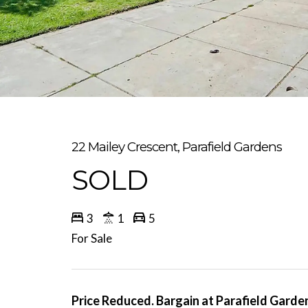
22 Mailey Crescent, Parafield Gardens
SOLD
3
1
5
For Sale
Price Reduced. Bargain at Parafield Gardens