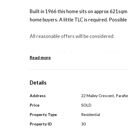
Built in 1966 this home sits on approx 621sqm a
home buyers. A little TLC is required. Possible 
All reasonable offers will be considered.
The home has 3 bedrooms (main with b.i.r), new
Read more
cond (wall unit) & a sep bathroom & sep laund
Outside you have low maintenance gardens, full
Details
garage/carport and another well sized garage a
Address
22 Mailey Crescent, Parafi
Walking distance to reserve with play ground,
Price
SOLD
transport. Approx 25min to the city.
Property Type
Residential
Property ID
30
The home has been well looked after by the cur