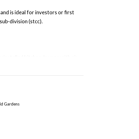
nd is ideal for investors or first
sub-division (stcc).
 installed kitchen, lounge with air
ry. Neutral paint scheme throughout.
y fenced large rear yard, a single
t the rear of the property.
eld Gardens
 shops, primary & high school and
rent tenants & is currently