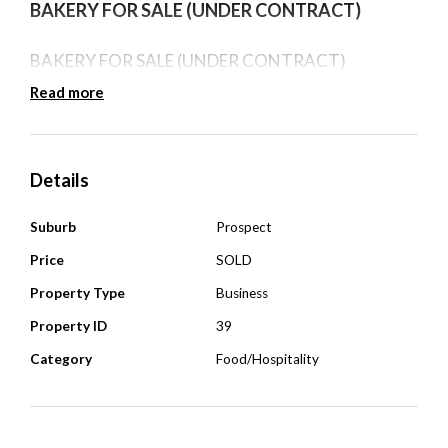
BAKERY FOR SALE (UNDER CONTRACT)
BAKERY FOR SALE (UNDER CONTRACT)
Read more
Details
Suburb
Prospect
Price
SOLD
Property Type
Business
Property ID
39
Category
Food/Hospitality