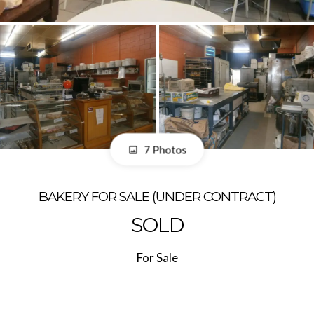
7 Photos
BAKERY FOR SALE (UNDER CONTRACT)
SOLD
For Sale