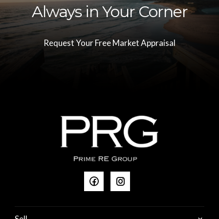
Always in Your Corner
Request Your Free Market Appraisal
Sell