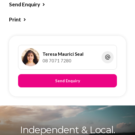
Send Enquiry
Print
Teresa Maurici Seal
08 7071 7280
Send Enquiry
Independent & Local.