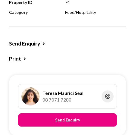
Property ID
74
Category
Food/Hospitality
Send Enquiry
Print
Teresa Maurici Seal
08 7071 7280
Send Enquiry