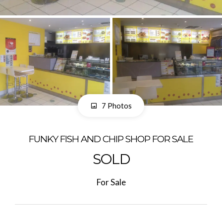
7 Photos
FUNKY FISH AND CHIP SHOP FOR SALE
SOLD
For Sale