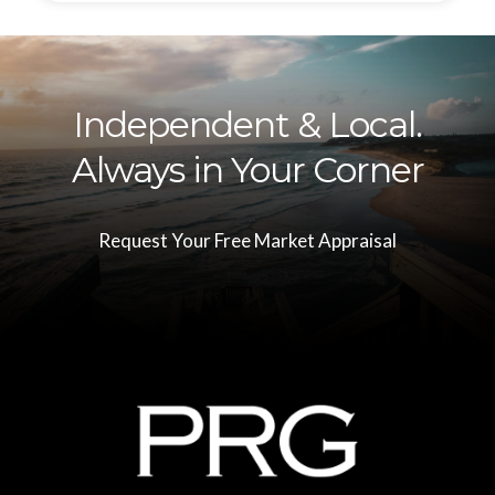
Independent & Local.
Always in Your Corner
Request Your Free Market Appraisal