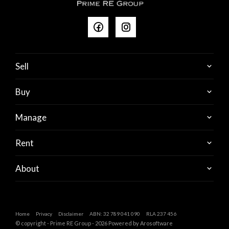
Sell
Buy
Manage
Rent
About
Home
Privacy
Disclaimer
ABN: 32 789 041 090
RLA 237 456
© copyright - Prime RE Group - 2026 Powered by
Arosoftware