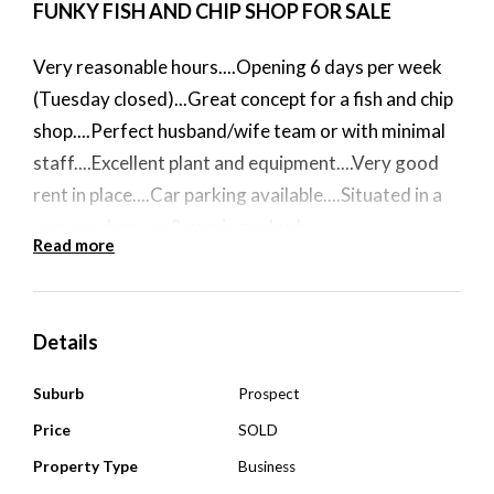
FUNKY FISH AND CHIP SHOP FOR SALE
Very reasonable hours....Opening 6 days per week
(Tuesday closed)...Great concept for a fish and chip
shop....Perfect husband/wife team or with minimal
staff....Excellent plant and equipment....Very good
rent in place....Car parking available....Situated in a
very modern, up & coming suburb....
Read more
$64,000
Details
****ALL WRITTEN OFFERS PRESENTED FOR AN
URGENT SALE****
Suburb
Prospect
Price
SOLD
Property Type
Business